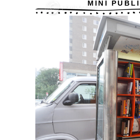
MINI PUBL