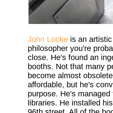
John Locke
is an artisti
philosopher you're proba
close. He's found an in
booths. Not that many p
become almost obsolete 
affordable, but he's con
purpose. He's managed to
libraries. He installed h
96th street. All of the 