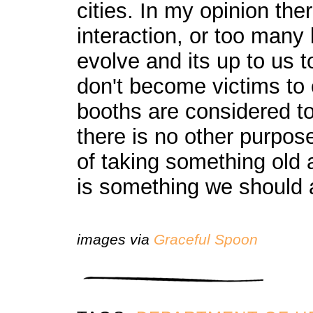
cities. In my opinion t
interaction, or too many 
evolve and its up to us 
don't become victims to
booths are considered to
there is no other purpos
of taking something old 
is something we should a
images via
Graceful Spoon