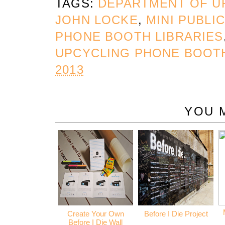
TAGS:
DEPARTMENT OF U
JOHN LOCKE
,
MINI PUBLI
PHONE BOOTH LIBRARIES
UPCYCLING PHONE BOOT
2013
YOU 
Create Your Own
Before I Die Project
Before I Die Wall