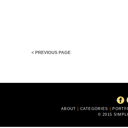
< PREVIOUS PAGE
ABOUT
|
CATEGORIES
|
PORTF
© 2015 SIMPL