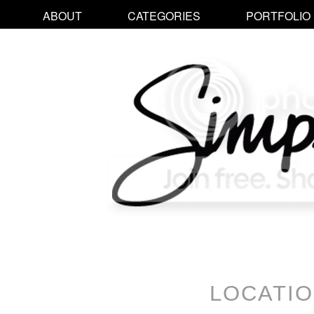
ABOUT
CATEGORIES
PORTFOLIO
LOCATI