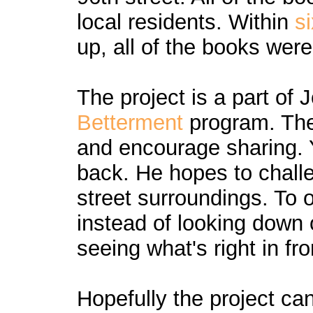
local residents. Within
s
up, all of the books wer
The project is a part of
Betterment
program. The
and encourage sharing. 
back. He hopes to challe
street surroundings. To
instead of looking down
seeing what's right in fro
Hopefully the project ca