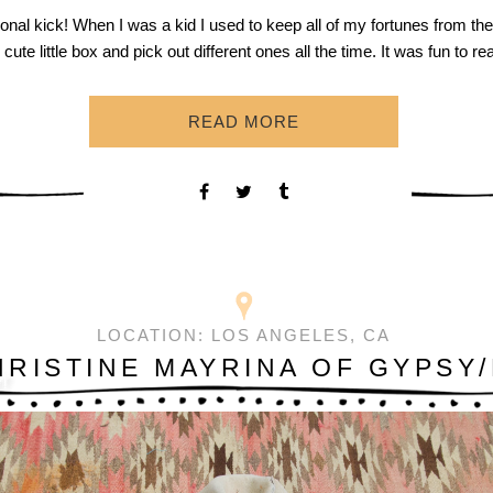
tional kick! When I was a kid I used to keep all of my fortunes from the
s cute little box and pick out different ones all the time. It was fun to r
READ MORE
LOCATION:
LOS ANGELES, CA
HRISTINE MAYRINA OF GYPSY