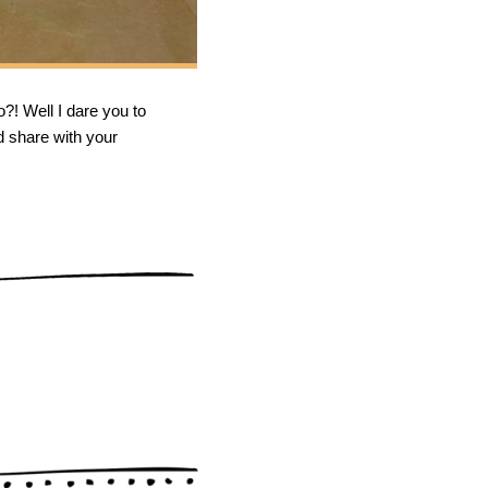
o?! Well I dare you to
d share with your