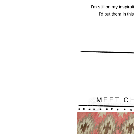
I'm still on my inspira
I'd put them in thi
MEET C