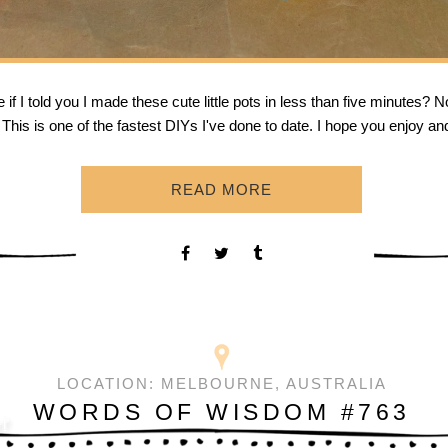
f I told you I made these cute little pots in less than five minutes? N
his is one of the fastest DIYs I've done to date. I hope you enjoy an
READ MORE
LOCATION:
MELBOURNE, AUSTRALIA
WORDS OF WISDOM #763