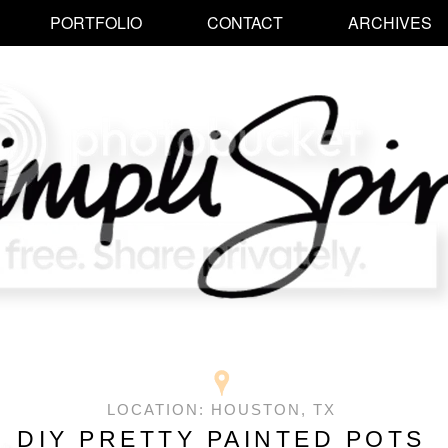
PORTFOLIO
CONTACT
ARCHIVES
LOCATION:
HOUSTON, TX
DIY PRETTY PAINTED POTS