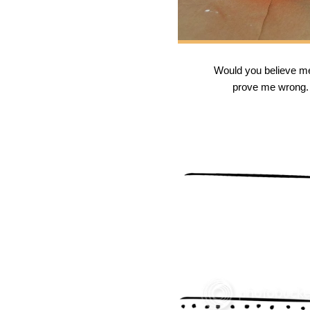
Would you believe me i
prove me wrong. T