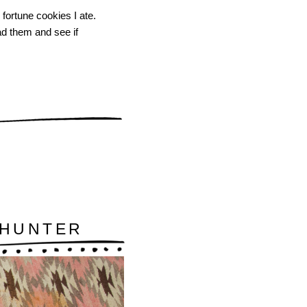
 fortune cookies I ate.
ead them and see if
/HUNTER