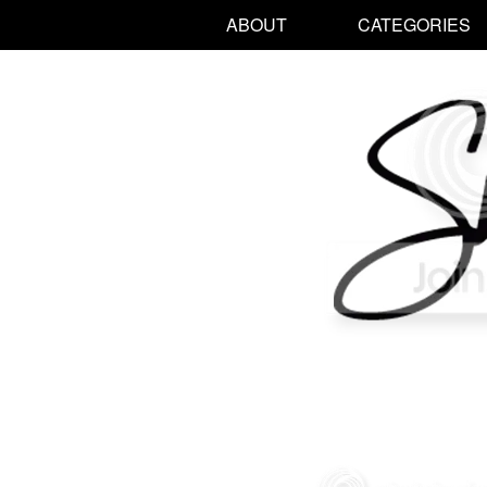
ABOUT
CATEGORIES