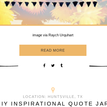
image via Raych Urquhart
READ MORE
LOCATION:
HUNTSVILLE, TX
DIY INSPIRATIONAL QUOTE JA