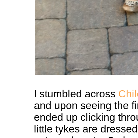
I stumbled across
Chi
and upon seeing the fi
ended up clicking thro
little tykes are dresse