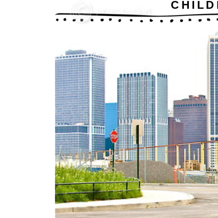
CHILD