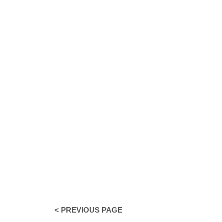
< PREVIOUS PAGE