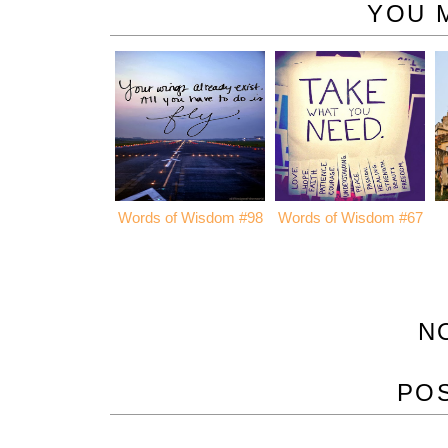
YOU 
Words of Wisdom #98
Words of Wisdom #67
N
PO