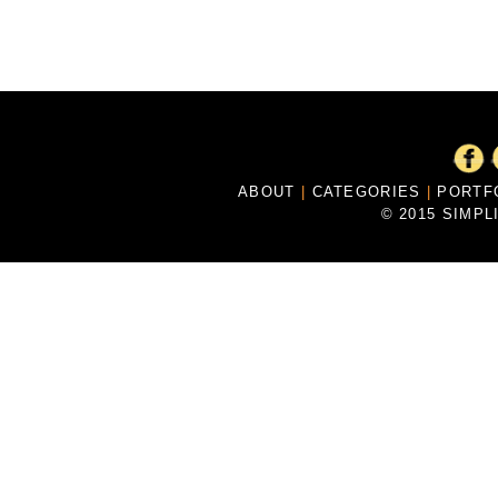
ABOUT
|
CATEGORIES
|
PORTF
© 2015 SIMPL