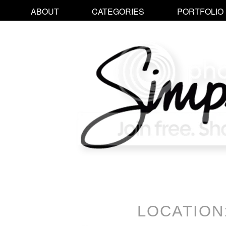
ABOUT
CATEGORIES
PORTFOLIO
LOCATION