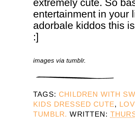
extremely cute. So bas
entertainment in your 
adorbale kiddos this is
:]
images via tumblr.
TAGS:
CHILDREN WITH S
KIDS DRESSED CUTE
,
LOV
TUMBLR.
WRITTEN:
THURS