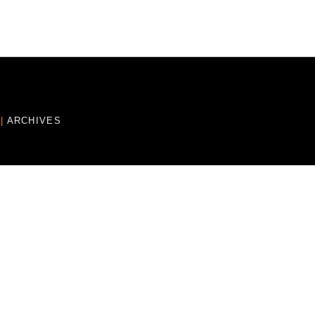
E
|
ARCHIVES