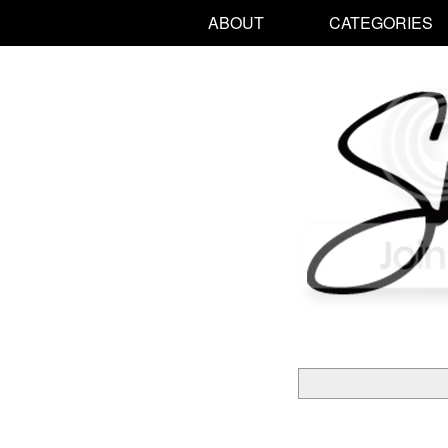
ABOUT
CATEGORIES