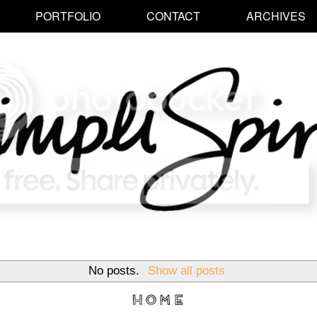
PORTFOLIO
CONTACT
ARCHIVES
No posts.
Show all posts