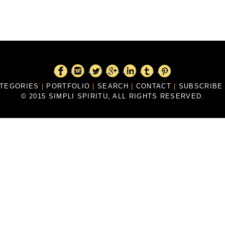
ATEGORIES
|
PORTFOLIO
|
SEARCH
|
CONTACT
|
SUBSCRIB
© 2015 SIMPLI SPIRITU, ALL RIGHTS RESERVED.