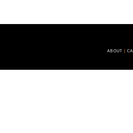
ABOUT
|
C