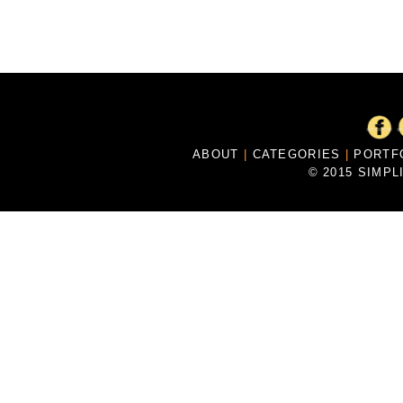
ABOUT
|
CATEGORIES
|
PORTF
© 2015 SIMPL