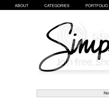
ABOUT
CATEGORIES
PORTFOLIO
No