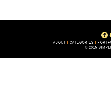
ABOUT
|
CATEGORIES
|
PORTF
© 2015 SIMPL