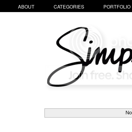
ABOUT
CATEGORIES
PORTFOLIO
No