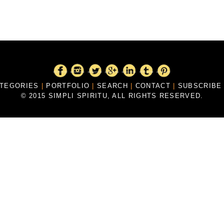
ATEGORIES
|
PORTFOLIO
|
SEARCH
|
CONTACT
|
SUBSCRIB
© 2015 SIMPLI SPIRITU, ALL RIGHTS RESERVED.