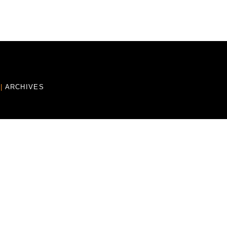
E
|
ARCHIVES