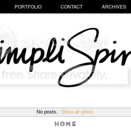
PORTFOLIO
CONTACT
ARCHIVES
No posts.
Show all posts