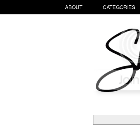
ABOUT
CATEGORIES