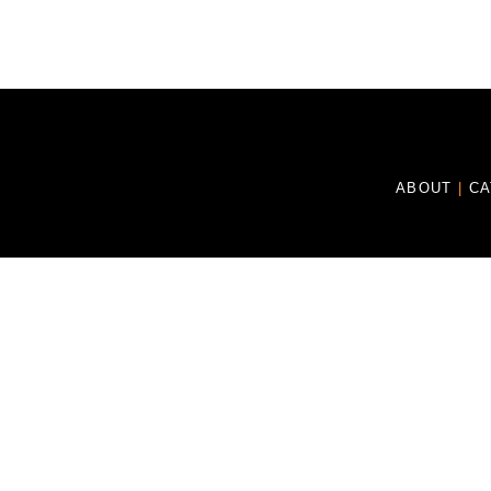
ABOUT
|
C